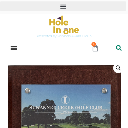
Presented by Winners Award Group
0