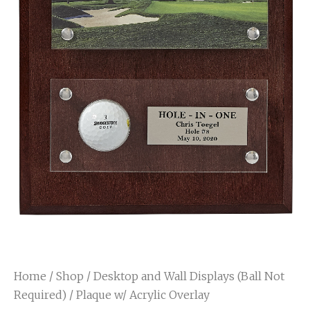
Home
/
Shop
/
Desktop and Wall Displays (Ball Not
Required)
/ Plaque w/ Acrylic Overlay