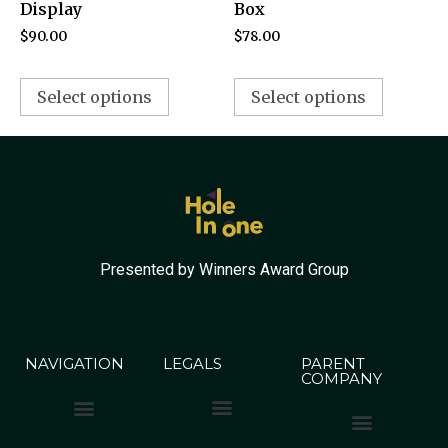
Display
Box
$
90.00
$
78.00
Select options
Select options
Presented by Winners Award Group
NAVIGATION
LEGALS
PARENT
COMPANY
Terms & Conditions
Privacy Policy