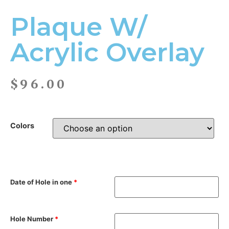
Plaque W/
Acrylic Overlay
$
96.00
Colors
Date of Hole in one
*
Hole Number
*