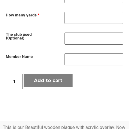
How many yards
*
The club used
(Optional)
Member Name
Add to cart
This is our Beautiful wooden plaque with acrylic overlay. Now