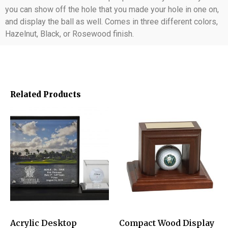
you can show off the hole that you made your hole in one on,
and display the ball as well. Comes in three different colors,
Hazelnut, Black, or Rosewood finish.
Related Products
Acrylic Desktop
Compact Wood Display