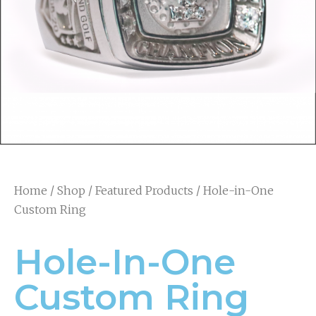
Home
/
Shop
/
Featured Products
/ Hole-in-One
Custom Ring
Hole-In-One
Custom Ring