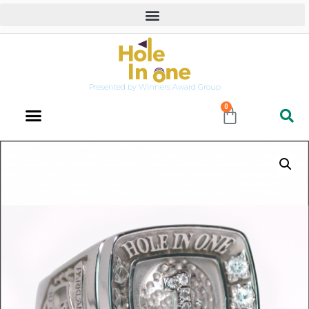
Presented by Winners Award Group
0