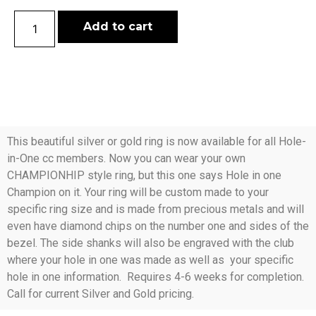
Add to cart
This beautiful silver or gold ring is now available for all Hole-
in-One cc members. Now you can wear your own
CHAMPIONHIP style ring, but this one says Hole in one
Champion on it. Your ring will be custom made to your
specific ring size and is made from precious metals and will
even have diamond chips on the number one and sides of the
bezel. The side shanks will also be engraved with the club
where your hole in one was made as well as your specific
hole in one information. Requires 4-6 weeks for completion.
Call for current Silver and Gold pricing.