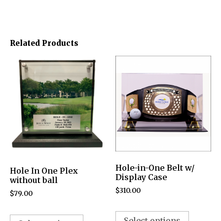
Related Products
Hole-in-One Belt w/
Hole In One Plex
Display Case
without ball
$
310.00
$
79.00
Select options