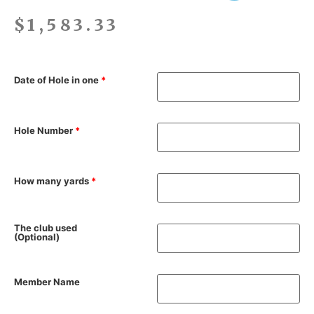
$
1,583.33
Date of Hole in one
*
Hole Number
*
How many yards
*
The club used
(Optional)
Member Name