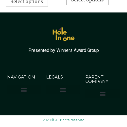
Select options
Presented by Winners Award Group
NAVIGATION
LEGALS
PARENT
COMPANY
Terms & Conditions
Privacy Policy
Winners Award Group
2020 © All rights reserved